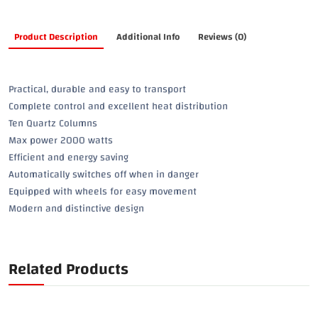
Product Description
Additional Info
Reviews (0)
Practical, durable and easy to transport
Complete control and excellent heat distribution
Ten Quartz Columns
Max power 2000 watts
Efficient and energy saving
Automatically switches off when in danger
Equipped with wheels for easy movement
Modern and distinctive design
Related Products