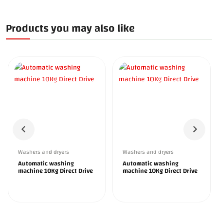
Products you may also like
Washers and dryers
Washers and dryers
Automatic washing
Automatic washing
machine 10Kg Direct Drive
machine 10Kg Direct Drive