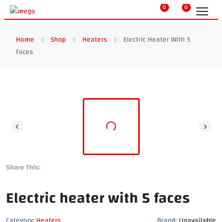
0
0
Home
Shop
Heaters
Electric Heater With 5
Faces
Share This:
Electric heater with 5 faces
Category:
Heaters
Brand:
Unavailable