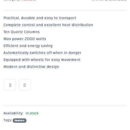
Practical, durable and easy to transport
Complete control and excellent heat distribution
Ten Quartz Columns
Max power 2000 watts
Efficient and energy saving
Automatically switches off when in danger
Equipped with wheels for easy movement
Modern and distinctive design
Availability:
In stock
Tags:
Heaters