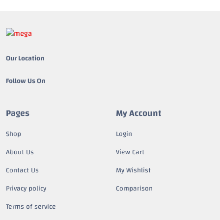
Our Location
Follow Us On
Pages
My Account
Shop
Login
About Us
View Cart
Contact Us
My Wishlist
Privacy policy
Comparison
Terms of service