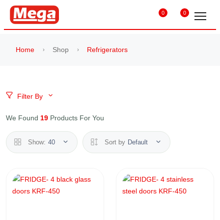
0
0
Home
Shop
Refrigerators
Filter By
We Found
19
Products For You
Show:
40
Sort by
Default