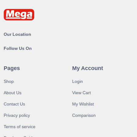
Our Location
Follow Us On
Pages
My Account
Shop
Login
About Us
View Cart
Contact Us
My Wishlist
Privacy policy
Comparison
Terms of service