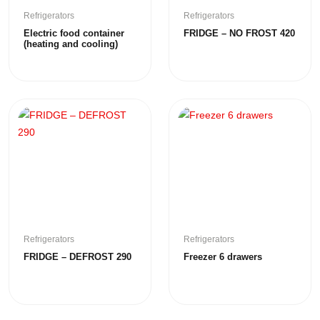
Refrigerators
Refrigerators
Electric food container
FRIDGE – NO FROST 420
(heating and cooling)
Refrigerators
Refrigerators
FRIDGE – DEFROST 290
Freezer 6 drawers