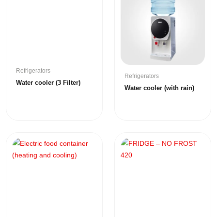
Refrigerators
Refrigerators
Water cooler (3 Filter)
Water cooler (with rain)