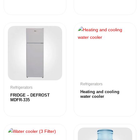
Refrigerators
Refrigerators
Heating and cooling
FRIDGE – DEFROST
water cooler
MDFR-335