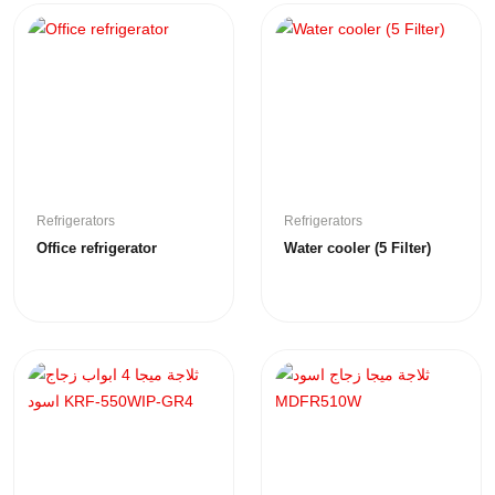
Refrigerators
Refrigerators
Office refrigerator
Water cooler (5 Filter)