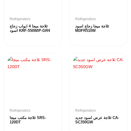
Refrigerators
Refrigerators
ثلاجة ميجا 4 ابواب زجاج
ثلاجة ميجا زجاج اسود
اسود KRF-550WIP-GR4
MDFR510W
Refrigerators
Refrigerators
ثلاجة مكتب ميجا SRS-
ثلاجة عرض اسود جديد CA-
120DT
SC350GW