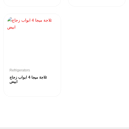
Refrigerators
ثلاجة ميجا 4 ابواب زجاج
ابيض