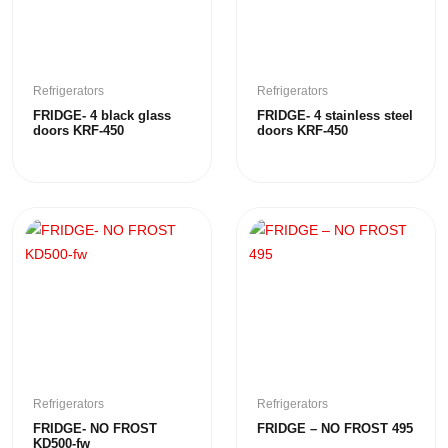
Refrigerators
Refrigerators
FRIDGE- 4 black glass
FRIDGE- 4 stainless steel
doors KRF-450
doors KRF-450
Refrigerators
Refrigerators
FRIDGE- NO FROST
FRIDGE – NO FROST 495
KD500-fw