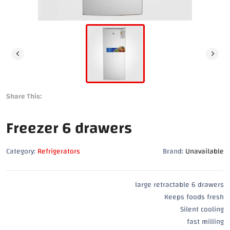
Share This:
Freezer 6 drawers
Category:
Refrigerators
Brand:
Unavailable
large retractable 6 drawers
Keeps foods fresh
Silent cooling
fast milling