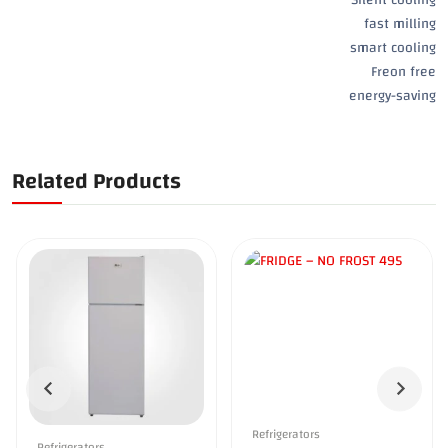
fast milling
smart cooling
Freon free
energy-saving
Related Products
Refrigerators
Refrigerators