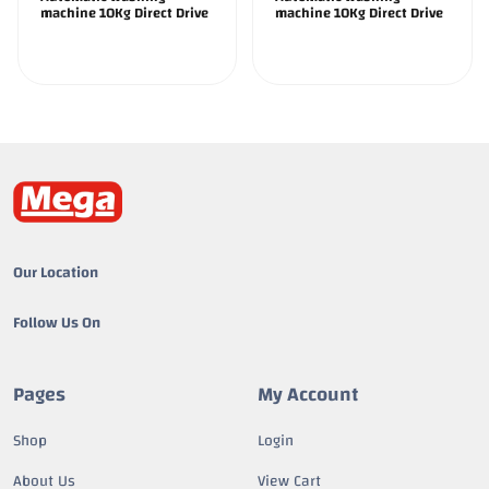
machine 10Kg Direct Drive
machine 10Kg Direct Drive
Our Location
Follow Us On
Pages
My Account
Shop
Login
About Us
View Cart