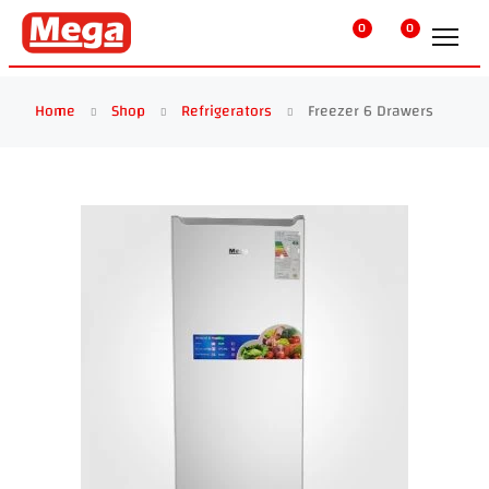
0
0
Home
Shop
Refrigerators
Freezer 6 Drawers