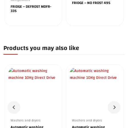
FRIDGE – NO FROST 495
FRIDGE – DEFROST MDFR-
335
Products you may also like
Washers and dryers
Washers and dryers
Automatic washing
Automatic washing