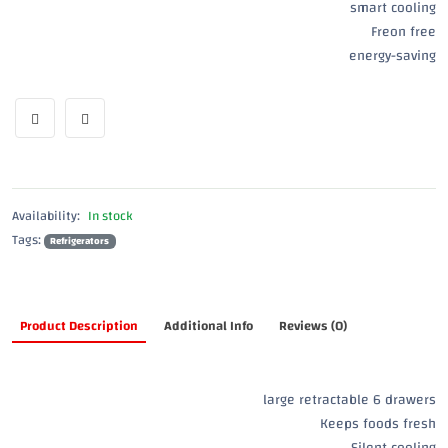
smart cooling
Freon free
energy-saving
Availability:
In stock
Tags:
Refrigerators
Product Description
Additional Info
Reviews (0)
large retractable 6 drawers
Keeps foods fresh
Silent cooling