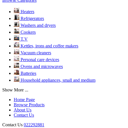
Browse Categories
Heaters
Refrigerators
Washers and dryers
Cookers
T.V
Kettles, irons and coffee makers
Vacuum cleaners
Personal care devices
Ovens and microwaves
Batteries
Household appliances, small and medium
Show More ...
Home Page
Browse Products
About Us
Contact Us
Contact Us
022292881