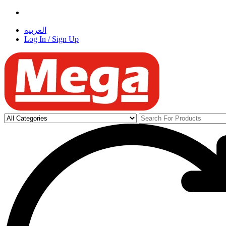
العربية
Log In / Sign Up