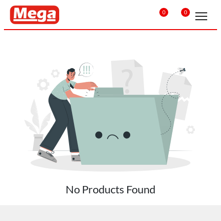
0
0
No Products Found