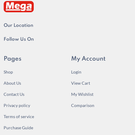
Our Location
Follow Us On
Pages
My Account
Shop
Login
About Us
View Cart
Contact Us
My Wishlist
Privacy policy
Comparison
Terms of service
Purchase Guide