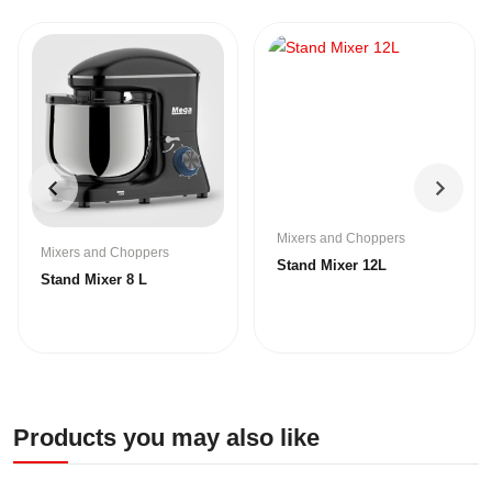
Mixers and Choppers
Mixers and Choppers
Stand Mixer 12L
Stand Mixer 8 L
Products you may also like