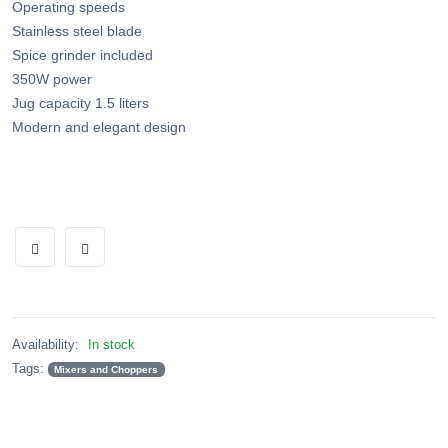
Operating speeds
Stainless steel blade
Spice grinder included
350W power
Jug capacity 1.5 liters
Modern and elegant design
Availability:
In stock
Tags:
Mixers and Choppers