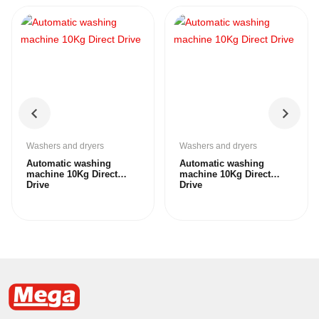
Washers and dryers
Washers and dryers
Automatic washing
Automatic washing
machine 10Kg Direct
machine 10Kg Direct
Drive
Drive