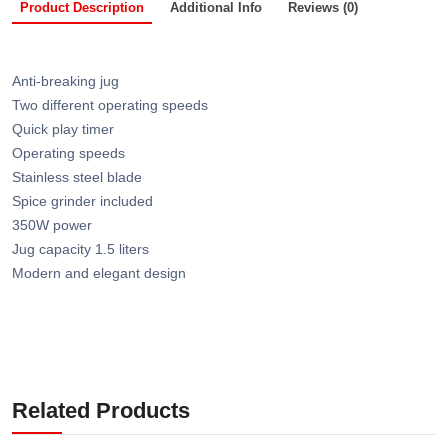
Product Description
Additional Info
Reviews (0)
Anti-breaking jug
Two different operating speeds
Quick play timer
Operating speeds
Stainless steel blade
Spice grinder included
350W power
Jug capacity 1.5 liters
Modern and elegant design
Related Products