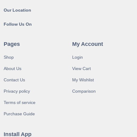
Our Location
Follow Us On
Pages
My Account
Shop
Login
About Us
View Cart
Contact Us
My Wishlist
Privacy policy
Comparison
Terms of service
Purchase Guide
Install App