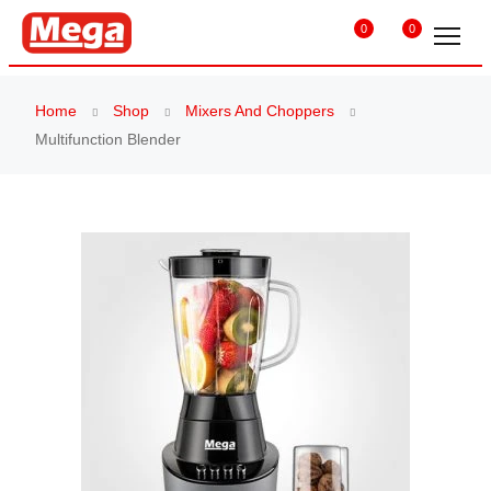
0
0
Home
Shop
Mixers And Choppers
Multifunction Blender