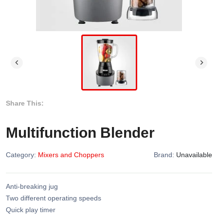
Share This:
Multifunction Blender
Category:
Mixers and Choppers
Brand:
Unavailable
Anti-breaking jug
Two different operating speeds
Quick play timer